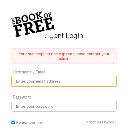
Agent Login
Your subscription has expired please contact your
admin
Username / Email
Password
Forgot password?
Remember me